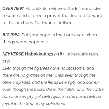
OVERVIEW
:
Habakkuk reviewed God’s impressive
resume and offered a prayer that looked forward
to the next way God would deliver.
BIG IDEA
:
Put your hope in the Lord even when
things seem hopeless.
KEY VERSE
:
Habakkuk 3:17-18
(Habakkuk’s faith
cry)
Even though the fig trees have no blossoms, and
there are no grapes on the vines; even though the
olive crop fails, and the fields lie empty and barren;
even though the flocks die in the fields, and the cattle
barns are empty, yet I will rejoice in the Lord! I will be
joyful in the God of my salvation!