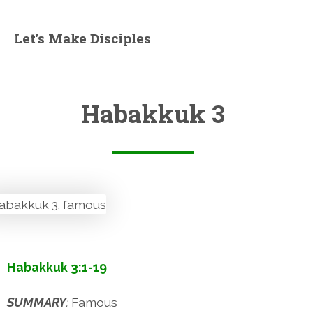
Let's Make Disciples
Habakkuk 3
Habakkuk 3:1-19
SUMMARY
:
Famous