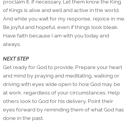
proclaim it, if necessary. Let them know the King
of Kings is alive and well and active in the world.
And while you wait for my response, rejoice in me.
Be joyful and hopeful, even if things look bleak.
Have faith because I am with you today and
always.
NEXT STEP
Get ready for God to provide. Prepare your heart
and mind by praying and meditating, walking or
driving with eyes wide open to how God may be
at work, regardless of your circumstances. Help
others look to God for his delivery. Point their
eyes forward by reminding them of what God has
done in the past.