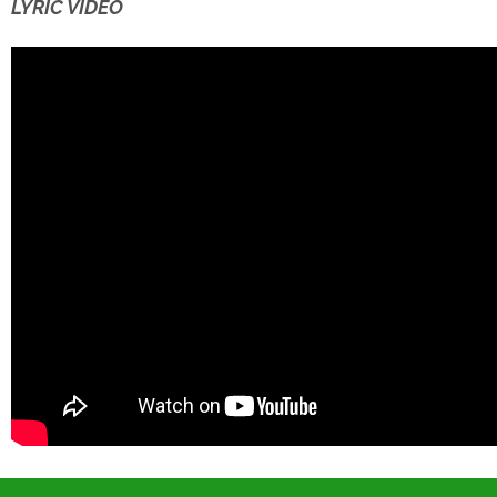
LYRIC VIDEO