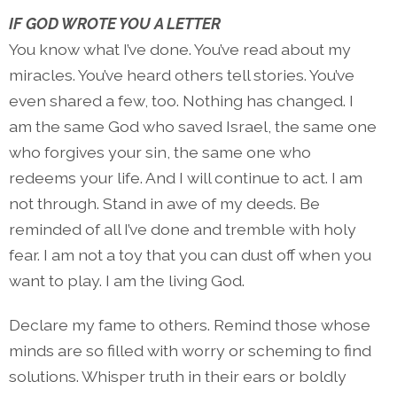
IF GOD WROTE YOU A LETTER
You know what I’ve done. You’ve read about my
miracles. You’ve heard others tell stories. You’ve
even shared a few, too. Nothing has changed. I
am the same God who saved Israel, the same one
who forgives your sin, the same one who
redeems your life. And I will continue to act. I am
not through. Stand in awe of my deeds. Be
reminded of all I’ve done and tremble with holy
fear. I am not a toy that you can dust off when you
want to play. I am the living God.
Declare my fame to others. Remind those whose
minds are so filled with worry or scheming to find
solutions. Whisper truth in their ears or boldly