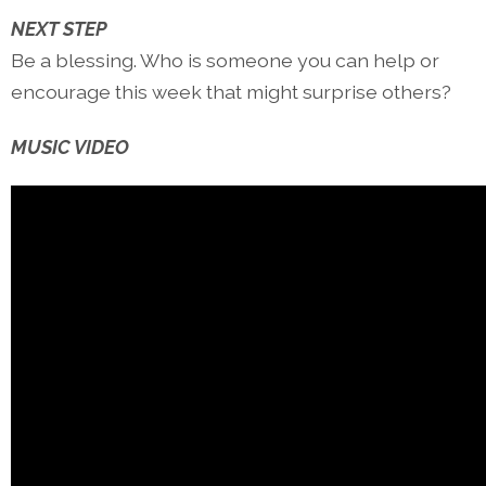
NEXT STEP
Be a blessing. Who is someone you can help or
encourage this week that might surprise others?
MUSIC VIDEO