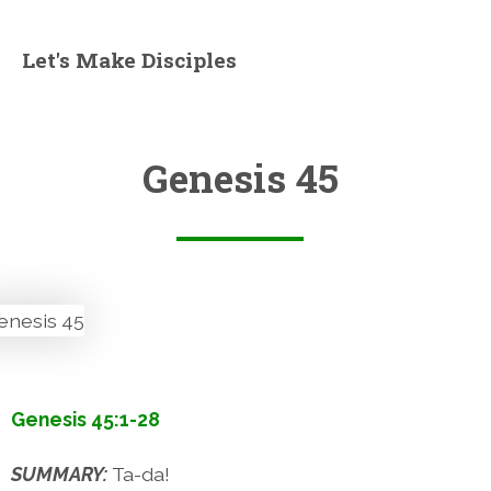
Let's Make Disciples
Genesis 45
Genesis 45:1-28
SUMMARY:
Ta-da!