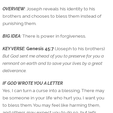
OVERVIEW
:
Joseph reveals his identity to his
brothers and chooses to bless them instead of
punishing them.
BIG IDEA
:
There is power in forgiveness.
KEY VERSE:
Genesis 45:7
(Joseph to his brothers)
But God sent me ahead of you to preserve for you a
remnant on earth and to save your lives by a great
deliverance.
IF GOD WROTE YOU A LETTER
Yes, I can turn a curse into a blessing. There may
be someone in your life who hurt you. I want you
to bless them. You may feel like harming them,
and others may expect you to do so, but let’s