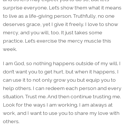
surprise everyone. Let’s show them what it means
to live as a life-giving person. Truthfully, no one
deserves grace, yet I give it freely. I love to show
mercy, and you will, too. It just takes some
practice. Let’s exercise the mercy muscle this
week.
I am God, so nothing happens outside of my will. I
don’t want you to get hurt, but when it happens, I
can use it to not only grow you but equip you to
help others. I can redeem each person and every
situation. Trust me. And then continue trusting me.
Look for the ways I am working. I am always at
work, and I want to use you to share my love with
others.