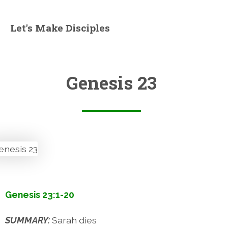
Let's Make Disciples
Genesis 23
Genesis 23:1-20
SUMMARY:
Sarah dies