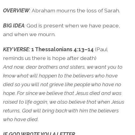
OVERVIEW
:
Abraham mourns the loss of Sarah.
BIG IDEA
:
God is present when we have peace,
and when we mourn.
KEY VERSE:
1 Thessalonians 4:13–14
(Paul
reminds us there is hope after death)
And now, dear brothers and sisters, we want you to
know what will happen to the believers who have
died so you will not grieve like people who have no
hope. For since we believe that Jesus died and was
raised to life again, we also believe that when Jesus
returns, God will bring back with him the believers
who have died.
IF GOD WROTE YOU A LETTER