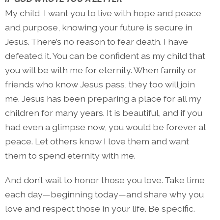
My child, I want you to live with hope and peace
and purpose, knowing your future is secure in
Jesus. There’s no reason to fear death. I have
defeated it. You can be confident as my child that
you will be with me for eternity. When family or
friends who know Jesus pass, they too will join
me. Jesus has been preparing a place for all my
children for many years. It is beautiful, and if you
had even a glimpse now, you would be forever at
peace. Let others know I love them and want
them to spend eternity with me.
And don’t wait to honor those you love. Take time
each day—beginning today—and share why you
love and respect those in your life. Be specific.