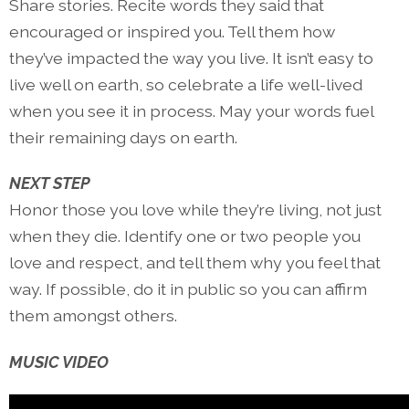
Share stories. Recite words they said that
encouraged or inspired you. Tell them how
they’ve impacted the way you live. It isn’t easy to
live well on earth, so celebrate a life well-lived
when you see it in process. May your words fuel
their remaining days on earth.
NEXT STEP
Honor those you love while they’re living, not just
when they die. Identify one or two people you
love and respect, and tell them why you feel that
way. If possible, do it in public so you can affirm
them amongst others.
MUSIC VIDEO