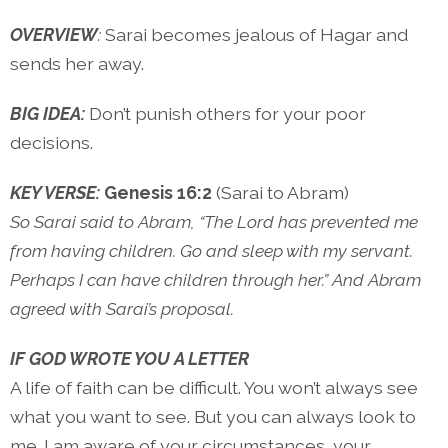
OVERVIEW
:
Sarai becomes jealous of Hagar and
sends her away.
BIG IDEA:
Don’t punish others for your poor
decisions.
KEY VERSE:
Genesis 16:2
(Sarai to Abram)
So Sarai said to Abram, “The Lord has prevented me
from having children. Go and sleep with my servant.
Perhaps I can have children through her.” And Abram
agreed with Sarai’s proposal.
IF GOD WROTE YOU A LETTER
A life of faith can be difficult. You won’t always see
what you want to see. But you can always look to
me. I am aware of your circumstances, your