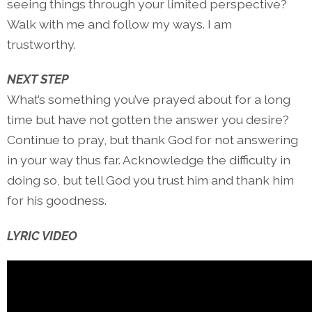
seeing things through your limited perspective?
Walk with me and follow my ways. I am
trustworthy.
NEXT STEP
What’s something you’ve prayed about for a long
time but have not gotten the answer you desire?
Continue to pray, but thank God for not answering
in your way thus far. Acknowledge the difficulty in
doing so, but tell God you trust him and thank him
for his goodness.
LYRIC VIDEO