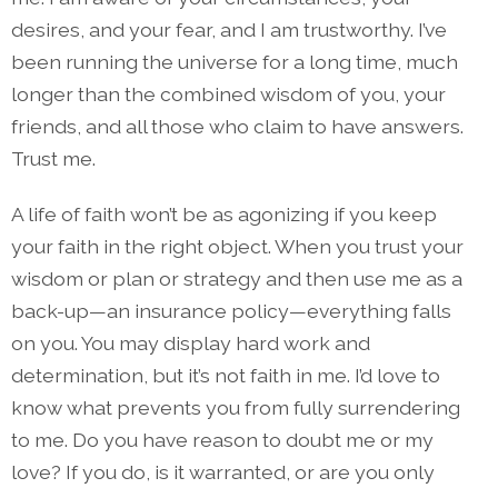
desires, and your fear, and I am trustworthy. I’ve
been running the universe for a long time, much
longer than the combined wisdom of you, your
friends, and all those who claim to have answers.
Trust me.
A life of faith won’t be as agonizing if you keep
your faith in the right object. When you trust your
wisdom or plan or strategy and then use me as a
back-up—an insurance policy—everything falls
on you. You may display hard work and
determination, but it’s not faith in me. I’d love to
know what prevents you from fully surrendering
to me. Do you have reason to doubt me or my
love? If you do, is it warranted, or are you only