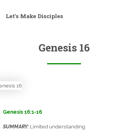
Let's Make Disciples
Genesis 16
Genesis 16:1-16
SUMMARY:
Limited understanding