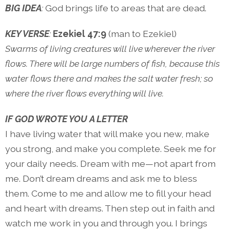
BIG IDEA
:
God brings life to areas that are dead.
KEY VERSE
:
Ezekiel 47:9
(man to Ezekiel)
Swarms of living creatures will live wherever the river
flows. There will be large numbers of fish, because this
water flows there and makes the salt water fresh; so
where the river flows everything will live.
IF GOD WROTE YOU A LETTER
I have living water that will make you new, make
you strong, and make you complete. Seek me for
your daily needs. Dream with me—not apart from
me. Don’t dream dreams and ask me to bless
them. Come to me and allow me to fill your head
and heart with dreams. Then step out in faith and
watch me work in you and through you. I brings