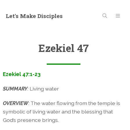
Let's Make Disciples
Ezekiel 47
Ezekiel 47:1-23
SUMMARY
:
Living water
OVERVIEW
:
The water flowing from the temple is
symbolic of living water and the blessing that
God’s presence brings.