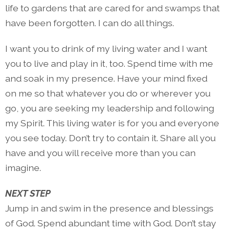
life to gardens that are cared for and swamps that
have been forgotten. I can do all things.
I want you to drink of my living water and I want
you to live and play in it, too. Spend time with me
and soak in my presence. Have your mind fixed
on me so that whatever you do or wherever you
go, you are seeking my leadership and following
my Spirit. This living water is for you and everyone
you see today. Don’t try to contain it. Share all you
have and you will receive more than you can
imagine.
NEXT STEP
Jump in and swim in the presence and blessings
of God. Spend abundant time with God. Don’t stay