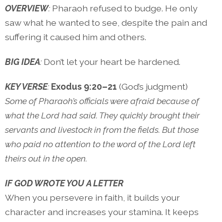
OVERVIEW
:
Pharaoh refused to budge. He only
saw what he wanted to see, despite the pain and
suffering it caused him and others.
BIG IDEA
:
Don’t let your heart be hardened.
KEY VERSE
:
Exodus 9:20–21
(God’s judgment)
Some of Pharaoh’s officials were afraid because of
what the Lord had said. They quickly brought their
servants and livestock in from the fields. But those
who paid no attention to the word of the Lord left
theirs out in the open.
IF GOD WROTE YOU A LETTER
When you persevere in faith, it builds your
character and increases your stamina. It keeps