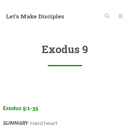
Let's Make Disciples
Exodus 9
Exodus 9:1-35
SUMMARY
:
Hard heart