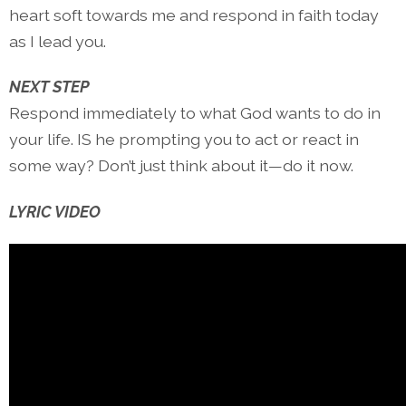
heart soft towards me and respond in faith today
as I lead you.
NEXT STEP
Respond immediately to what God wants to do in
your life. IS he prompting you to act or react in
some way? Don’t just think about it—do it now.
LYRIC VIDEO