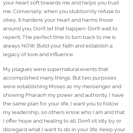
your heart soft towards me and helps you trust
me. Conversely, when you stubbornly refuse to
obey, it hardens your heart and harms those
around you. Don’t let that happen. Don’t wait to
repent. The perfect time to turn back to me is
always NOW. Build your faith and establish a
legacy of love and influence.
My plagues were supernatural events that
accomplished many things. But two purposes
were establishing Moses as my messenger and
showing Pharaoh my power and authority. I have
the same plan for your life. I want you to follow
my leadership, so others know who I am and that
I offer hope and healing to all. Don’t sit idly by or
disregard what I want to do in your life. Keep your