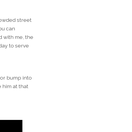
rowded street
ou can
d with me, the
day to serve
, or bump into
 him at that