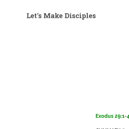
Let's Make Disciples
Exodus 29:1-