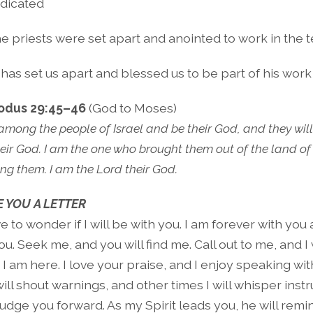
dicated
e priests were set apart and anointed to work in the 
as set us apart and blessed us to be part of his work 
odus 29:45–46
(God to Moses)
e among the people of Israel and be their God, and they wil
eir God. I am the one who brought them out of the land of 
ng them. I am the Lord their God.
 YOU A LETTER
 to wonder if I will be with you. I am forever with you 
u. Seek me, and you will find me. Call out to me, and I 
 I am here. I love your praise, and I enjoy speaking wit
ll shout warnings, and other times I will whisper instr
 nudge you forward. As my Spirit leads you, he will remi