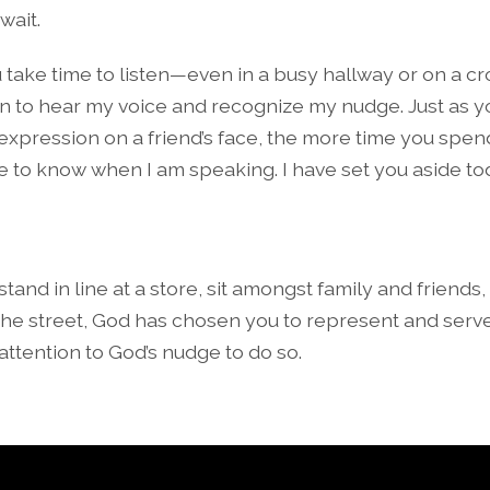
wait.
take time to listen—even in a busy hallway or on a c
rn to hear my voice and recognize my nudge. Just as y
expression on a friend’s face, the more time you spen
 be to know when I am speaking. I have set you aside to
and in line at a store, sit amongst family and friends
e street, God has chosen you to represent and serve
ttention to God’s nudge to do so.