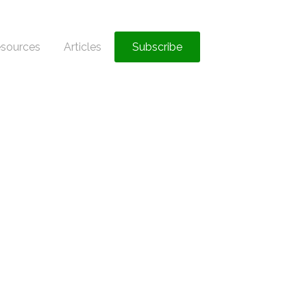
sources
Articles
Subscribe