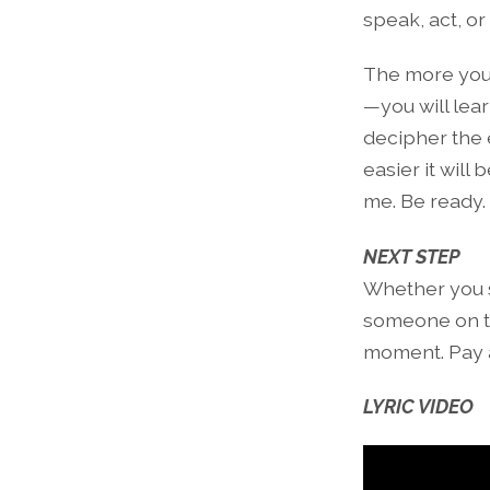
speak, act, or 
The more you 
—you will lea
decipher the 
easier it will
me. Be ready.
NEXT STEP
Whether you st
someone on th
moment. Pay a
LYRIC VIDEO