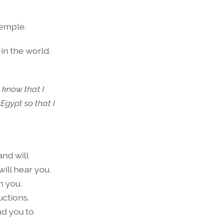
temple.
in the world.
l know that I
Egypt so that I
and will
will hear you.
h you.
uctions.
nd you to