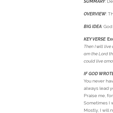
SUMMARY
:
De
OVERVIEW
:
Th
BIG IDEA
:
God h
KEY VERSE
:
Ex
Then I will liv
am the Lord th
could live amo
IF GOD WROTE
You never have
always lead yo
Praise me, for
Sometimes I wi
Mostly, I will