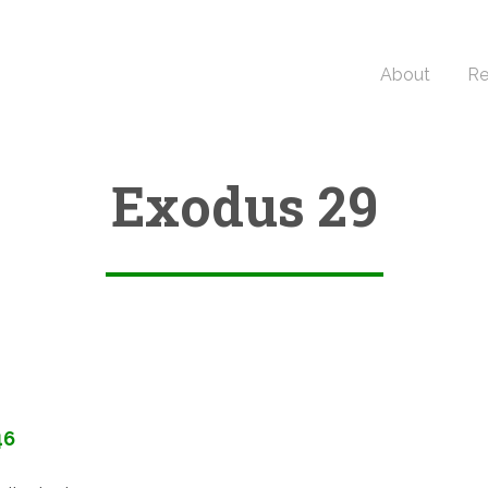
About
Re
Exodus 29
46