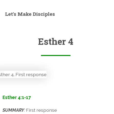
Let's Make Disciples
Esther 4
Esther 4:1-17
SUMMARY
:
First response