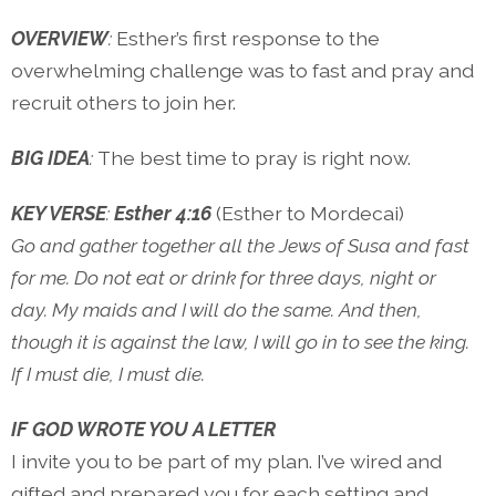
OVERVIEW
:
Esther’s first response to the
overwhelming challenge was to fast and pray and
recruit others to join her.
BIG IDEA
:
The best time to pray is right now.
KEY VERSE
:
Esther 4:16
(Esther to Mordecai)
Go and gather together all the Jews of Susa and fast
for me. Do not eat or drink for three days, night or
day. My maids and I will do the same. And then,
though it is against the law, I will go in to see the king.
If I must die, I must die.
IF GOD WROTE YOU A LETTER
I invite you to be part of my plan. I’ve wired and
gifted and prepared you for each setting and