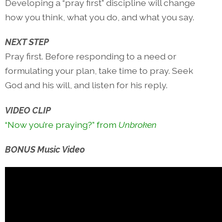
Developing a “pray first” discipline will change
how you think, what you do, and what you say.
NEXT STEP
Pray first. Before responding to a need or
formulating your plan, take time to pray. Seek
God and his will, and listen for his reply.
VIDEO CLIP
“Now you’re praying?” from
Unbroken
BONUS Music Video