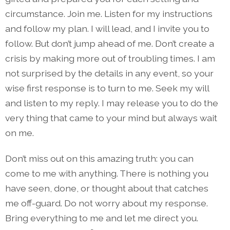
circumstance. Join me. Listen for my instructions
and follow my plan. I will lead, and I invite you to
follow. But don’t jump ahead of me. Don’t create a
crisis by making more out of troubling times. I am
not surprised by the details in any event, so your
wise first response is to turn to me. Seek my will
and listen to my reply. I may release you to do the
very thing that came to your mind but always wait
on me.
Don’t miss out on this amazing truth: you can
come to me with anything. There is nothing you
have seen, done, or thought about that catches
me off-guard. Do not worry about my response.
Bring everything to me and let me direct you.