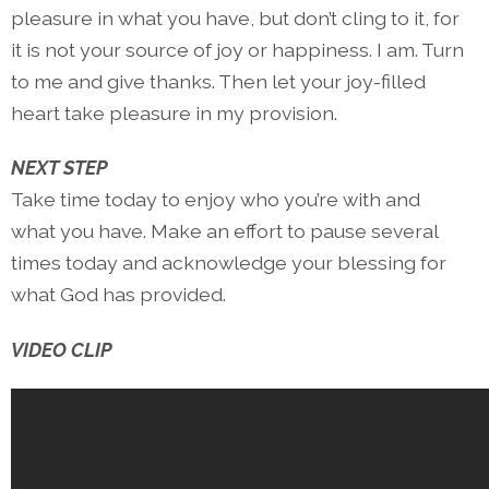
pleasure in what you have, but don’t cling to it, for
it is not your source of joy or happiness. I am. Turn
to me and give thanks. Then let your joy-filled
heart take pleasure in my provision.
NEXT STEP
Take time today to enjoy who you’re with and
what you have. Make an effort to pause several
times today and acknowledge your blessing for
what God has provided.
VIDEO CLIP