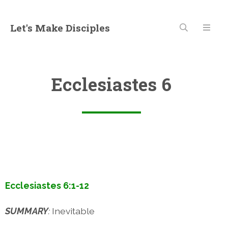
Let's Make Disciples
Ecclesiastes 6
Ecclesiastes 6:1-12
SUMMARY
:
Inevitable