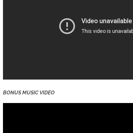
BONUS MUSIC VIDEO