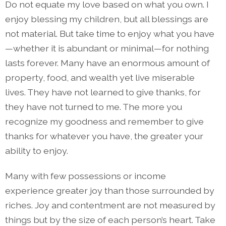
Do not equate my love based on what you own. I
enjoy blessing my children, but all blessings are
not material. But take time to enjoy what you have
—whether it is abundant or minimal—for nothing
lasts forever. Many have an enormous amount of
property, food, and wealth yet live miserable
lives. They have not learned to give thanks, for
they have not turned to me. The more you
recognize my goodness and remember to give
thanks for whatever you have, the greater your
ability to enjoy.
Many with few possessions or income
experience greater joy than those surrounded by
riches. Joy and contentment are not measured by
things but by the size of each person’s heart. Take