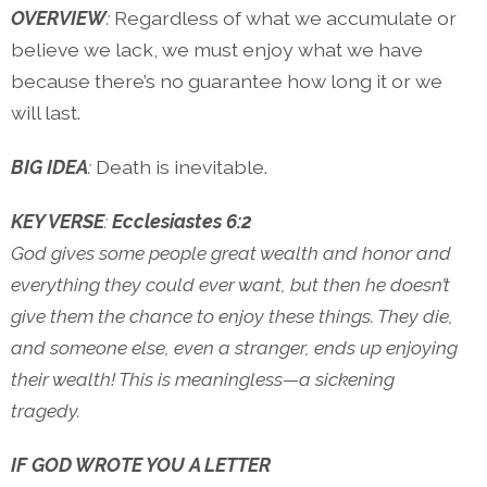
OVERVIEW
:
Regardless of what we accumulate or
believe we lack, we must enjoy what we have
because there’s no guarantee how long it or we
will last.
BIG IDEA
:
Death is inevitable.
KEY VERSE
:
Ecclesiastes 6:2
God gives some people great wealth and honor and
everything they could ever want, but then he doesn’t
give them the chance to enjoy these things. They die,
and someone else, even a stranger, ends up enjoying
their wealth! This is meaningless—a sickening
tragedy.
IF GOD WROTE YOU A LETTER