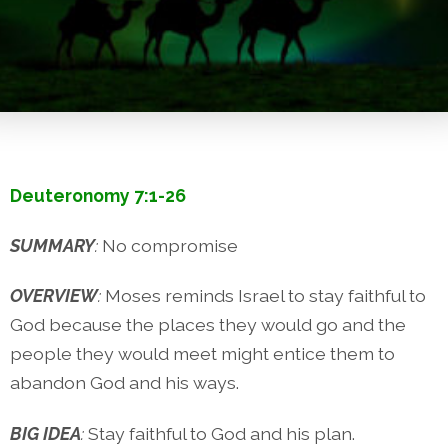
Deuteronomy 7:1-26
SUMMARY
:
No compromise
OVERVIEW
:
Moses reminds Israel to stay faithful to
God because the places they would go and the
people they would meet might entice them to
abandon God and his ways.
BIG IDEA
:
Stay faithful to God and his plan.