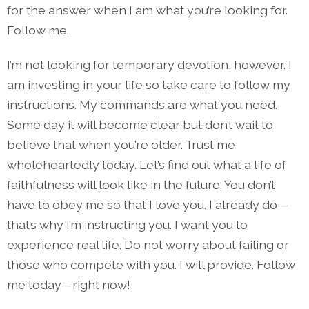
for the answer when I am what you’re looking for.
Follow me.
I’m not looking for temporary devotion, however. I
am investing in your life so take care to follow my
instructions. My commands are what you need.
Some day it will become clear but don’t wait to
believe that when you’re older. Trust me
wholeheartedly today. Let’s find out what a life of
faithfulness will look like in the future. You don’t
have to obey me so that I love you. I already do—
that’s why I’m instructing you. I want you to
experience real life. Do not worry about failing or
those who compete with you. I will provide. Follow
me today—right now!