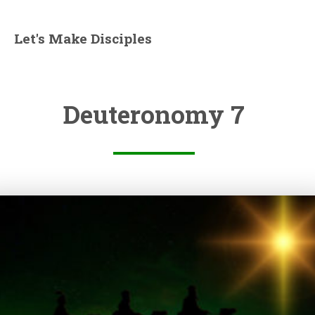
Let's Make Disciples
Deuteronomy 7