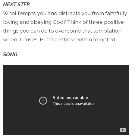
NEXT STEP
What tempts you and distracts you from faithfully
loving and obeying God? Think of three positive
things you can do to overcome that temptation
when it arises. Practice those when tempted.
SONG