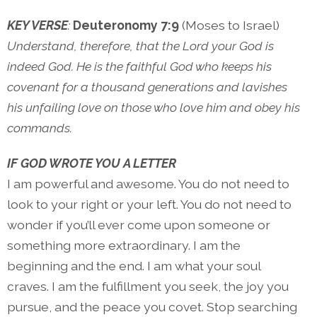
KEY VERSE
:
Deuteronomy 7:9
(Moses to Israel)
Understand, therefore, that the Lord your God is
indeed God. He is the faithful God who keeps his
covenant for a thousand generations and lavishes
his unfailing love on those who love him and obey his
commands.
IF GOD WROTE YOU A LETTER
I am powerful and awesome. You do not need to
look to your right or your left. You do not need to
wonder if you’ll ever come upon someone or
something more extraordinary. I am the
beginning and the end. I am what your soul
craves. I am the fulfillment you seek, the joy you
pursue, and the peace you covet. Stop searching