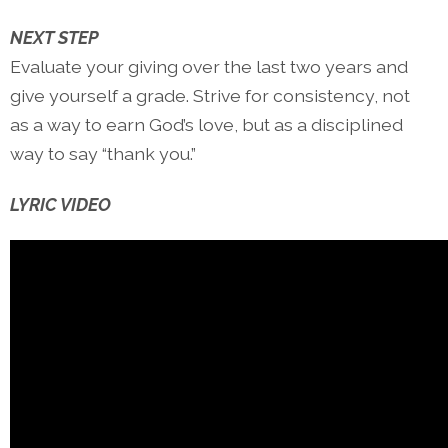
NEXT STEP
Evaluate your giving over the last two years and
give yourself a grade. Strive for consistency, not
as a way to earn God’s love, but as a disciplined
way to say “thank you.”
LYRIC VIDEO