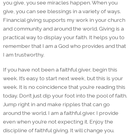
you give, you see miracles happen. When you
give, you can see blessings in a variety of ways.
Financial giving supports my work in your church
and community and around the world. Giving is a
practical way to display your faith. It helps you to
remember that I am a God who provides and that
I am trustworthy.
If you have not been a faithful giver, begin this
week. It’s easy to start next week, but this is your
week. It is no coincidence that you’re reading this
today. Don’t just dip your foot into the pool of faith.
Jump right in and make ripples that can go
around the world. I am a faithful giver. I provide
even when you’re not expecting it. Enjoy the
discipline of faithful giving. It will change you.