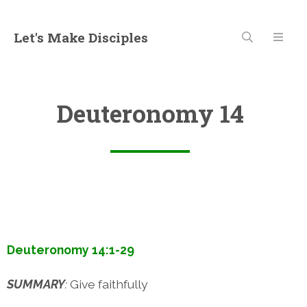
Let's Make Disciples
Deuteronomy 14
Deuteronomy 14:1-29
SUMMARY
:
Give faithfully