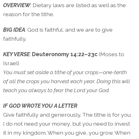
OVERVIEW
:
Dietary laws are listed as well as the
reason for the tithe.
BIG IDEA
:
God is faithful, and we are to give
faithfully.
KEY VERSE
:
Deuteronomy 14:22–23c
(Moses to
Israel)
You must set aside a tithe of your crops—one-tenth
of all the crops you harvest each year. Doing this will
teach you always to fear the Lord your God.
IF GOD WROTE YOU A LETTER
Give faithfully and generously. The tithe is for you.
I do not need your money, but you need to invest
it in my kingdom. When you give, you grow. When