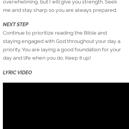
overwhelming, but I will give you strength. Seek
me and stay sharp so you are always prepared.
NEXT STEP
Continue to prioritize reading the Bible and
staying engaged with God throughout your day a
priority. You are laying a good foundation for your
day and life when you do. Keep it up!
LYRIC VIDEO