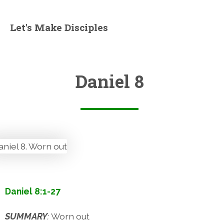
Let's Make Disciples
Daniel 8
Daniel 8:1-27
SUMMARY
:
Worn out