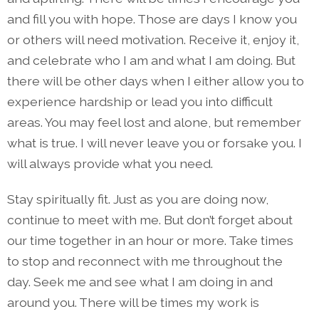
and fill you with hope. Those are days I know you
or others will need motivation. Receive it, enjoy it,
and celebrate who I am and what I am doing. But
there will be other days when I either allow you to
experience hardship or lead you into difficult
areas. You may feel lost and alone, but remember
what is true. I will never leave you or forsake you. I
will always provide what you need.
Stay spiritually fit. Just as you are doing now,
continue to meet with me. But don’t forget about
our time together in an hour or more. Take times
to stop and reconnect with me throughout the
day. Seek me and see what I am doing in and
around you. There will be times my work is