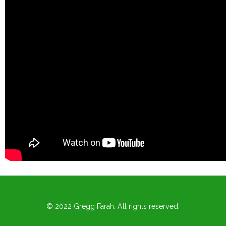
© 2022 Gregg Farah. All rights reserved.