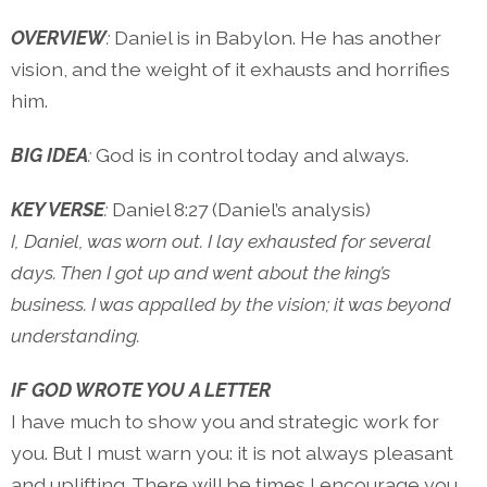
OVERVIEW
:
Daniel is in Babylon. He has another
vision, and the weight of it exhausts and horrifies
him.
BIG IDEA
:
God is in control today and always.
KEY VERSE
:
Daniel 8:27 (Daniel’s analysis)
I, Daniel, was worn out. I lay exhausted for several
days. Then I got up and went about the king’s
business. I was appalled by the vision; it was beyond
understanding.
IF GOD WROTE YOU A LETTER
I have much to show you and strategic work for
you. But I must warn you: it is not always pleasant
and uplifting. There will be times I encourage you