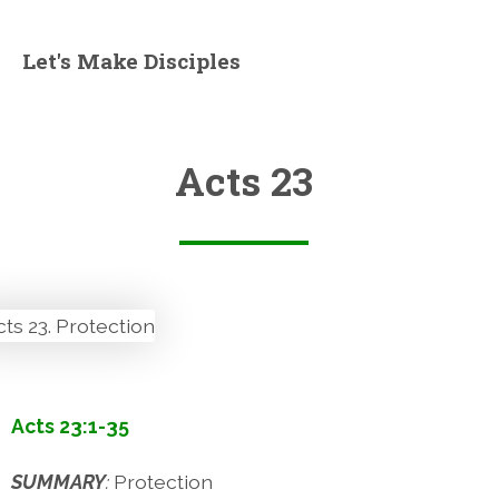
Let's Make Disciples
Acts 23
Acts 23:1-35
SUMMARY
:
Protection