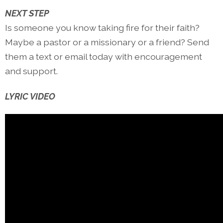
NEXT STEP
Is someone you know taking fire for their faith?
Maybe a pastor or a missionary or a friend? Send
them a text or email today with encouragement
and support.
LYRIC VIDEO