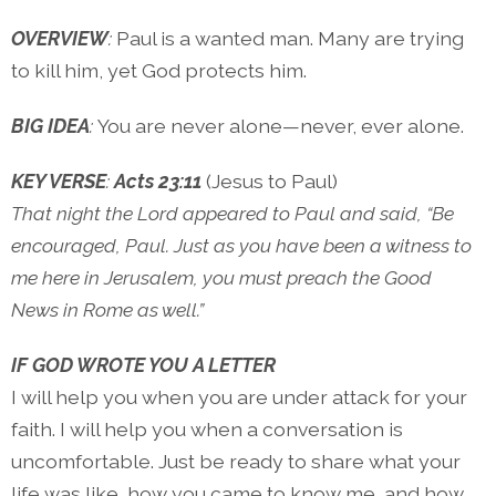
OVERVIEW
:
Paul is a wanted man. Many are trying
to kill him, yet God protects him.
BIG IDEA
:
You are never alone—never, ever alone.
KEY VERSE
:
Acts 23:11
(Jesus to Paul)
That night the Lord appeared to Paul and said, “Be
encouraged, Paul. Just as you have been a witness to
me here in Jerusalem, you must preach the Good
News in Rome as well.”
IF GOD WROTE YOU A LETTER
I will help you when you are under attack for your
faith. I will help you when a conversation is
uncomfortable. Just be ready to share what your
life was like, how you came to know me, and how