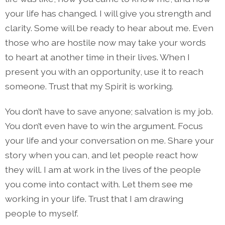
your life has changed. I will give you strength and
clarity. Some will be ready to hear about me. Even
those who are hostile now may take your words
to heart at another time in their lives. When I
present you with an opportunity, use it to reach
someone. Trust that my Spirit is working.
You don’t have to save anyone; salvation is my job.
You don’t even have to win the argument. Focus
your life and your conversation on me. Share your
story when you can, and let people react how
they will. I am at work in the lives of the people
you come into contact with. Let them see me
working in your life. Trust that I am drawing
people to myself.