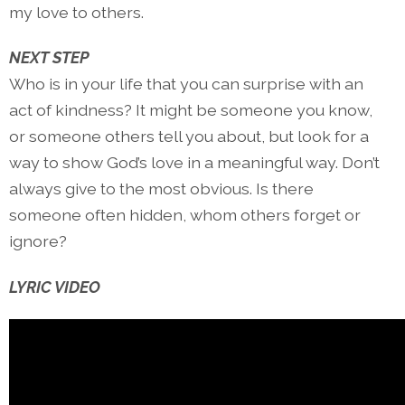
my love to others.
NEXT STEP
Who is in your life that you can surprise with an
act of kindness? It might be someone you know,
or someone others tell you about, but look for a
way to show God’s love in a meaningful way. Don’t
always give to the most obvious. Is there
someone often hidden, whom others forget or
ignore?
LYRIC VIDEO