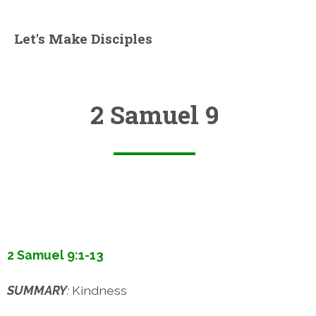
Let's Make Disciples
2 Samuel 9
2 Samuel 9:1-13
SUMMARY
:
Kindness