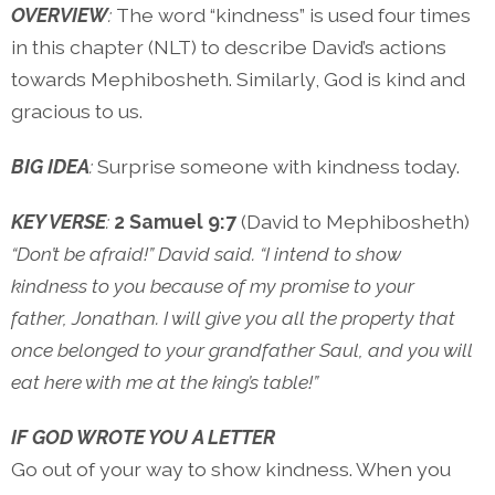
OVERVIEW
:
The word “kindness” is used four times
in this chapter (NLT) to describe David’s actions
towards Mephibosheth. Similarly, God is kind and
gracious to us.
BIG IDEA
:
Surprise someone with kindness today.
KEY VERSE
:
2 Samuel 9:7
(David to Mephibosheth)
“Don’t be afraid!” David said. “I intend to show
kindness to you because of my promise to your
father, Jonathan. I will give you all the property that
once belonged to your grandfather Saul, and you will
eat here with me at the king’s table!”
IF GOD WROTE YOU A LETTER
Go out of your way to show kindness. When you