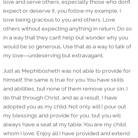
love and serve others, especially those who don’t
expect or deserve it, you follow my example. I
love being gracious to you and others. Love
others without expecting anything in return. Do so
in a way that they can’t help but wonder why you
would be so generous. Use that as a way to talk of
my love—undeserving but extravagant.
Just as Mephibosheth was not able to provide for
himself, the same is true for you. You have skills
and abilities, but none of them remove your sin. I
do that through Christ, and as a result, I have
adopted you as my child. Not only will I pour out
my blessings and provide for you, but you will
always have a seat at my table. You are my child,
whom I love. Enjoy all I have provided and extend