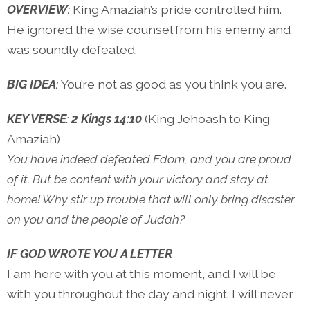
OVERVIEW
:
King Amaziah’s pride controlled him.
He ignored the wise counsel from his enemy and
was soundly defeated.
BIG IDEA
:
You’re not as good as you think you are.
KEY VERSE
:
2 Kings 14:10
(King Jehoash to King
Amaziah)
You have indeed defeated Edom, and you are proud
of it. But be content with your victory and stay at
home! Why stir up trouble that will only bring disaster
on you and the people of Judah?
IF GOD WROTE YOU A LETTER
I am here with you at this moment, and I will be
with you throughout the day and night. I will never