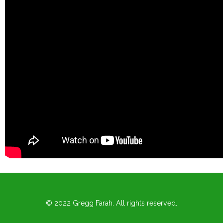
© 2022 Gregg Farah. All rights reserved.