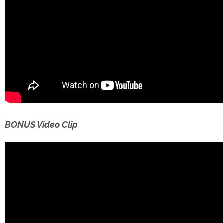
BONUS Video Clip