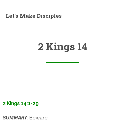
Let's Make Disciples
2 Kings 14
2 Kings 14:1-29
SUMMARY
:
Beware