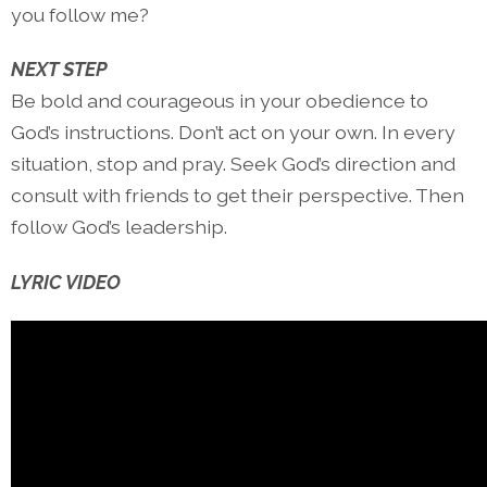
you follow me?
NEXT STEP
Be bold and courageous in your obedience to
God’s instructions. Don’t act on your own. In every
situation, stop and pray. Seek God’s direction and
consult with friends to get their perspective. Then
follow God’s leadership.
LYRIC VIDEO