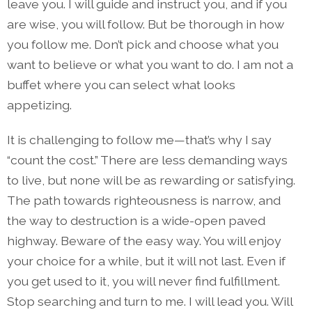
leave you. I will guide and instruct you, and if you
are wise, you will follow. But be thorough in how
you follow me. Don’t pick and choose what you
want to believe or what you want to do. I am not a
buffet where you can select what looks
appetizing.
It is challenging to follow me—that’s why I say
“count the cost.” There are less demanding ways
to live, but none will be as rewarding or satisfying.
The path towards righteousness is narrow, and
the way to destruction is a wide-open paved
highway. Beware of the easy way. You will enjoy
your choice for a while, but it will not last. Even if
you get used to it, you will never find fulfillment.
Stop searching and turn to me. I will lead you. Will