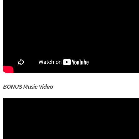
BONUS Music Video