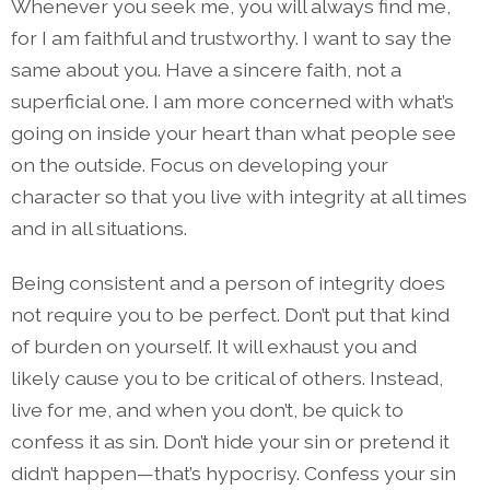
Whenever you seek me, you will always find me,
for I am faithful and trustworthy. I want to say the
same about you. Have a sincere faith, not a
superficial one. I am more concerned with what’s
going on inside your heart than what people see
on the outside. Focus on developing your
character so that you live with integrity at all times
and in all situations.
Being consistent and a person of integrity does
not require you to be perfect. Don’t put that kind
of burden on yourself. It will exhaust you and
likely cause you to be critical of others. Instead,
live for me, and when you don’t, be quick to
confess it as sin. Don’t hide your sin or pretend it
didn’t happen—that’s hypocrisy. Confess your sin