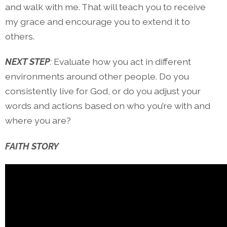
and walk with me. That will teach you to receive
my grace and encourage you to extend it to
others.
NEXT STEP
:
Evaluate how you act in different
environments around other people. Do you
consistently live for God, or do you adjust your
words and actions based on who you’re with and
where you are?
FAITH STORY