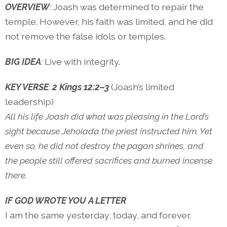
OVERVIEW
:
Joash was determined to repair the
temple. However, his faith was limited, and he did
not remove the false idols or temples.
BIG IDEA
:
Live with integrity.
KEY VERSE
:
2 Kings 12:2–3
(Joash’s limited
leadership)
All his life Joash did what was pleasing in the Lord’s
sight because Jehoiada the priest instructed him. Yet
even so, he did not destroy the pagan shrines, and
the people still offered sacrifices and burned incense
there.
IF GOD WROTE YOU A LETTER
I am the same yesterday, today, and forever.