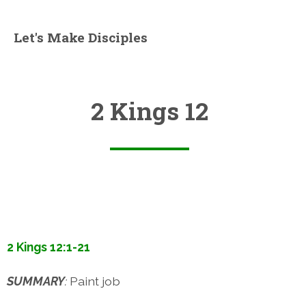
Let's Make Disciples
2 Kings 12
2 Kings 12:1-21
SUMMARY
:
Paint job