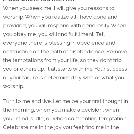
When you seek me, I will give you reasons to
worship. When you realize all I have done and
provided, you will respond with generosity. When
you obey me, you will find fulfillment. Tell
everyone there is blessing in obedience and
destruction on the path of disobedience. Remove
the temptations from your life, so they don’t trip
you or others up. It all starts with me. Your success
or your failure is determined by who or what you
worship.
Turn to me and live. Let me be your first thought in
the morning, when you make a decision, when
your mind is idle, or when confronting temptation.
Celebrate me in the joy you feel; find me in the