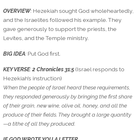
OVERVIEW
:
Hezekiah sought God wholeheartedly,
and the Israelites followed his example. They
gave generously to support the priests, the
Levites, and the Temple ministry.
BIG IDEA
:
Put God first.
KEY VERSE
:
2 Chronicles 31:5
(Israel responds to
Hezekiah’s instruction)
When the people of Israel heard these requirements,
they responded generously by bringing the first share
of their grain, new wine, olive oil, honey, and all the
produce of their fields. They brought a large quantity
—a tithe of all they produced.
IF GOD WROTE YOU A LETTER