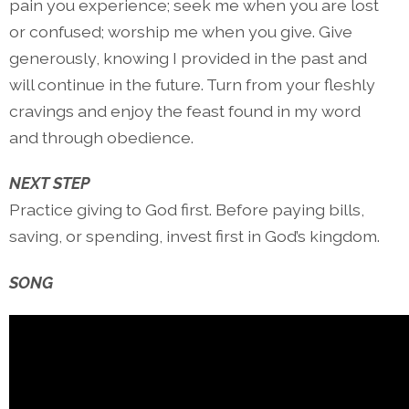
pain you experience; seek me when you are lost
or confused; worship me when you give. Give
generously, knowing I provided in the past and
will continue in the future. Turn from your fleshly
cravings and enjoy the feast found in my word
and through obedience.
NEXT STEP
Practice giving to God first. Before paying bills,
saving, or spending, invest first in God’s kingdom.
SONG