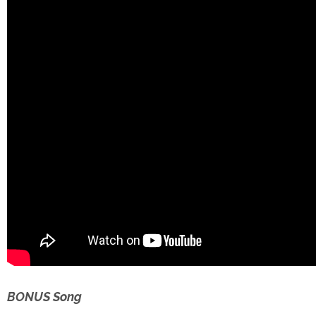
BONUS Song