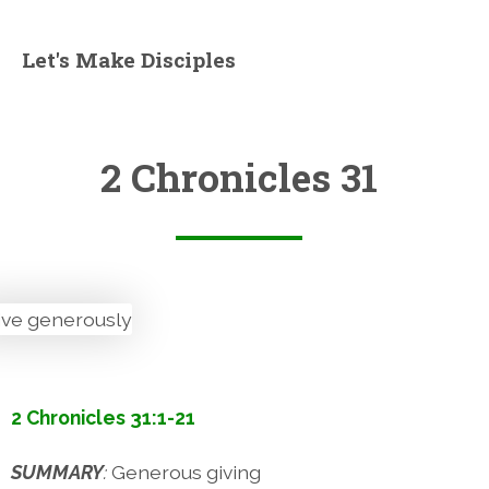
Let's Make Disciples
2 Chronicles 31
2 Chronicles 31:1-21
SUMMARY
:
Generous giving