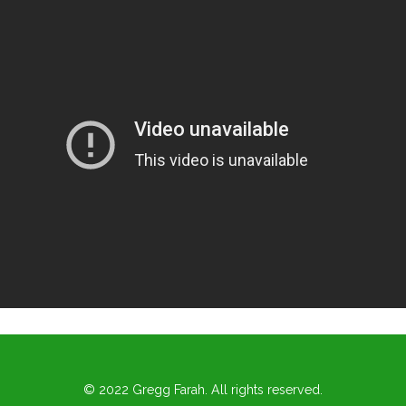
© 2022 Gregg Farah. All rights reserved.