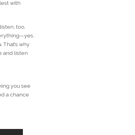
lest with
isten, too.
verything—yes,
. That’s why
e and listen
thing you see
od a chance