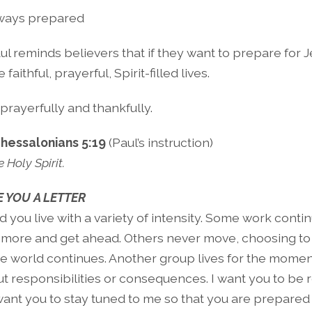
ways prepared
ul reminds believers that if they want to prepare for Je
 faithful, prayerful, Spirit-filled lives.
 prayerfully and thankfully.
Thessalonians 5:19
(Paul’s instruction)
e Holy Spirit.
 YOU A LETTER
 you live with a variety of intensity. Some work conti
 more and get ahead. Others never move, choosing to 
the world continues. Another group lives for the momen
t responsibilities or consequences. I want you to be 
 want you to stay tuned to me so that you are prepared