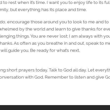
to rest when it’s time. I want you to enjoy life to its ful
mily, but everything has its place and time.
u do, encourage those around you to look to me and to l
whelmed by the world and learn to give thanks for e
enging things. You are never lost; I am always with you
thanks. As often as you breathe in and out, speak to m
I will guide you. Be ready for what’s next.
ng short prayers today. Talk to God all day. Let every
onversation with God. Remember to listen and give G