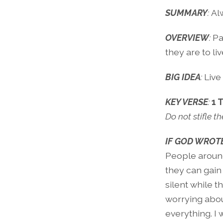
SUMMARY
:
Al
OVERVIEW
:
Pa
they are to live
BIG IDEA
:
Live
KEY VERSE
:
1 
Do not stifle th
IF GOD WROTE
People around
they can gain
silent while 
worrying abou
everything. I