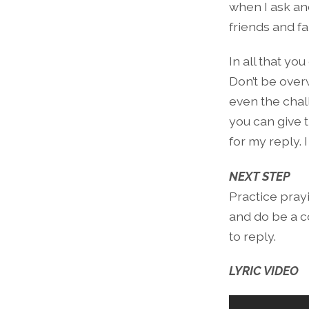
when I ask and 
friends and fa
In all that yo
Don’t be over
even the chall
you can give 
for my reply. 
NEXT STEP
Practice prayi
and do be a c
to reply.
LYRIC VIDEO