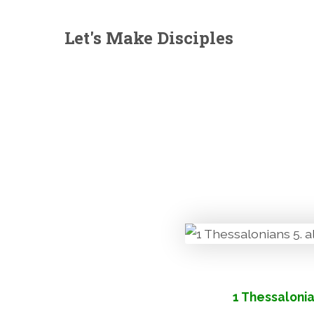
Let's Make Disciples
1 Thessalonia