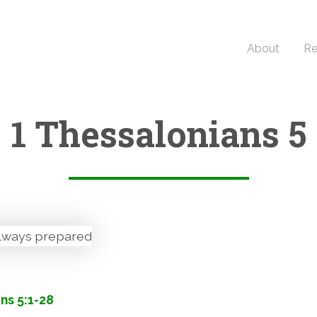
About
Re
1 Thessalonians 5
ns 5:1-28