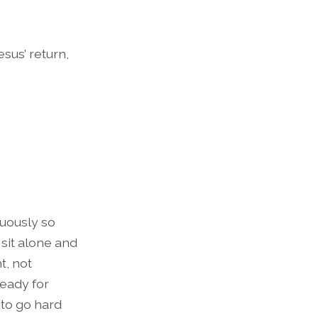
sus’ return,
nuously so
sit alone and
t, not
ready for
 to go hard