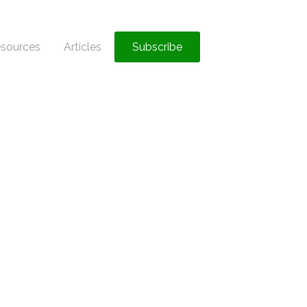
sources
Articles
Subscribe