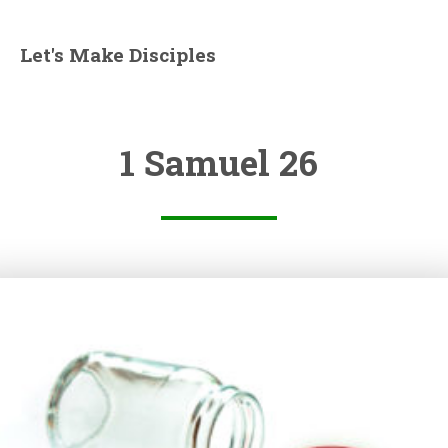
Let's Make Disciples
1 Samuel 26