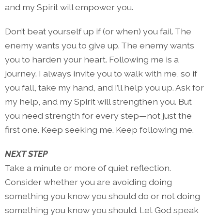
and my Spirit will empower you.
Don’t beat yourself up if (or when) you fail. The
enemy wants you to give up. The enemy wants
you to harden your heart. Following me is a
journey. I always invite you to walk with me, so if
you fall, take my hand, and I’ll help you up. Ask for
my help, and my Spirit will strengthen you. But
you need strength for every step—not just the
first one. Keep seeking me. Keep following me.
NEXT STEP
Take a minute or more of quiet reflection.
Consider whether you are avoiding doing
something you know you should do or not doing
something you know you should. Let God speak