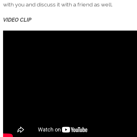
with you and discuss it with a friend as well.
VIDEO CLIP