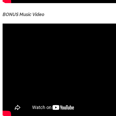
BONUS Music Video