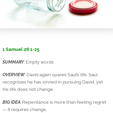
1 Samuel 26:1-25
SUMMARY
:
Empty words
OVERVIEW
:
David again spares Saul’s life. Saul
recognizes he has sinned in pursuing David, yet
his life does not change.
BIG IDEA
:
Repentance is more than feeling regret
— it requires change.