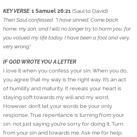
KEY VERSE
:
1 Samuel 26:21
(Saul to David)
Then Saul confessed, “I have sinned. Come back
home, my son, and I will no longer try to harm you, for
you valued my life today. I have been a fool and very,
very wrong.”
IF GOD WROTE YOU A LETTER
I love it when you confess your sin. When you do,
you agree that my way is the right way. It’s an act
of humility and maturity. It reveals your heart is
staying soft towards my will and my word.
However, don’t let your words be your only
response. True repentance is turning from your
sin, not just saying you’re sorry for doing it. Turn
from your sin and towards me. Ask me for help,