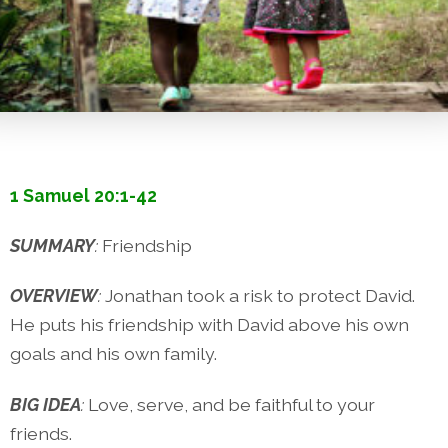
1 Samuel 20:1-42
SUMMARY
:
Friendship
OVERVIEW
:
Jonathan took a risk to protect David.
He puts his friendship with David above his own
goals and his own family.
BIG IDEA
:
Love, serve, and be faithful to your
friends.