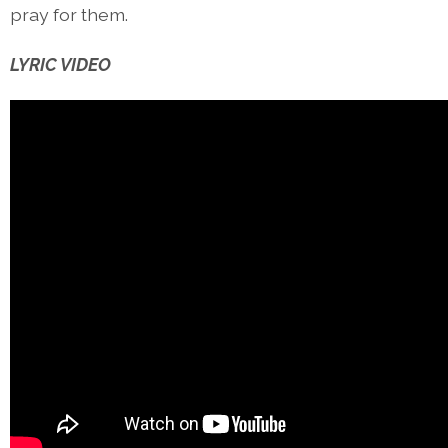
pray for them.
LYRIC VIDEO