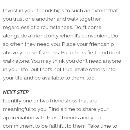
Invest in your friendships to such an extent that
you trust one another and walk together
regardless of circumstances. Don’t come
alongside a friend only when it’s convenient. Do
so when they need you. Place your friendship
above your selfishness. Put others first, and don’t
walk alone. You may think you don’t need anyone
in your life, but that’s not true. Invite others into
your life and be available to them, too.
NEXT STEP
Identify one or two friendships that are
meaningful to you. Find a time to share your
appreciation with those friends and your
commitment to be faithful to them. Take time to