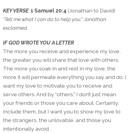
KEY VERSE
:
1 Samuel 20:4
(Jonathan to David)
“Tell me what I can do to help you,” Jonathan
exclaimed.
IF GOD WROTE YOU A LETTER
The more you receive and experience my love,
the greater you will share that love with others.
The more you soak in and rest in my love, the
more it will permeate everything you say and do. I
want my love to motivate you to receive and
serve others. And by “others,” I don’t just mean
your friends or those you care about. Certainly,
include them, but I want you to show my love to
the strangers, the unlovable, and those you
intentionally avoid.