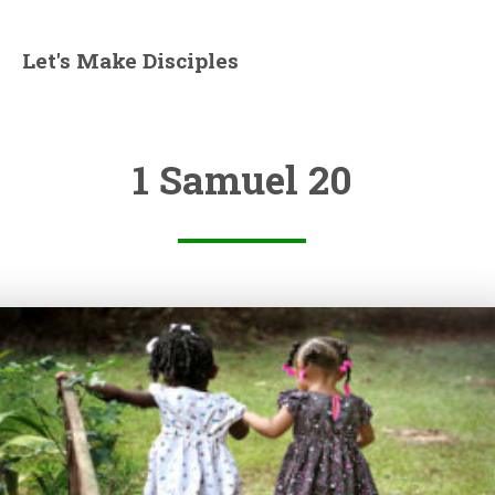
Let's Make Disciples
1 Samuel 20