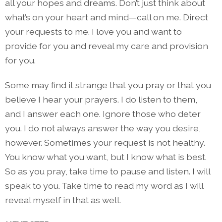
all your hopes and dreams. Don’t just think about
what’s on your heart and mind—call on me. Direct
your requests to me. I love you and want to
provide for you and reveal my care and provision
for you.
Some may find it strange that you pray or that you
believe I hear your prayers. I do listen to them,
and I answer each one. Ignore those who deter
you. I do not always answer the way you desire,
however. Sometimes your request is not healthy.
You know what you want, but I know what is best.
So as you pray, take time to pause and listen. I will
speak to you. Take time to read my word as I will
reveal myself in that as well.