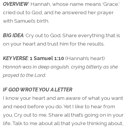
OVERVIEW
:
Hannah, whose name means ‘Grace,’
cried out to God, and he answered her prayer
with Samuel’s birth.
BIG IDEA
:
Cry out to God. Share everything that is
on your heart and trust him for the results.
KEY VERSE
:
1 Samuel 1:10
(Hannah’s heart)
Hannah was in deep anguish, crying bitterly as she
prayed to the Lord.
IF GOD WROTE YOU A LETTER
I know your heart and am aware of what you want
and need before you do. Yet I like to hear from
you. Cry out to me. Share all that’s going on in your
life. Talk to me about all that you’re thinking about,