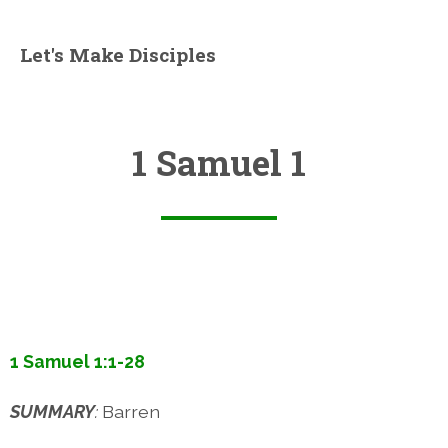
Let's Make Disciples
1 Samuel 1
1 Samuel 1:1-28
SUMMARY
:
Barren