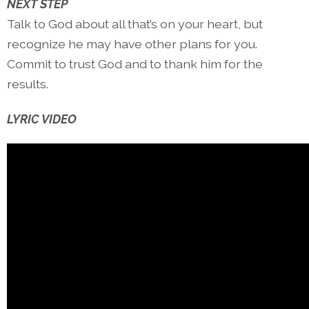
NEXT STEP
Talk to God about all that’s on your heart, but
recognize he may have other plans for you.
Commit to trust God and to thank him for the
results.
LYRIC VIDEO