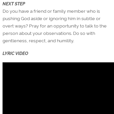
NEXT STEP
Do you have a friend or family member who is
pushing God aside or ignoring him in subtle or
overt ways? Pray for an opportunity to talk to the
person about your observations. Do so with
gentleness, respect, and humility.
LYRIC VIDEO