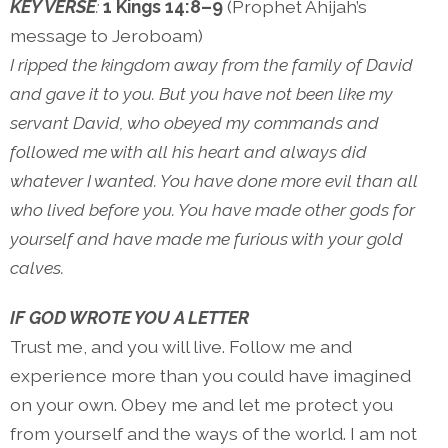
KEY VERSE
:
1 Kings 14:8–9
(Prophet Ahijah’s
message to Jeroboam)
I ripped the kingdom away from the family of David
and gave it to you. But you have not been like my
servant David, who obeyed my commands and
followed me with all his heart and always did
whatever I wanted. You have done more evil than all
who lived before you. You have made other gods for
yourself and have made me furious with your gold
calves.
IF GOD WROTE YOU A LETTER
Trust me, and you will live. Follow me and
experience more than you could have imagined
on your own. Obey me and let me protect you
from yourself and the ways of the world. I am not