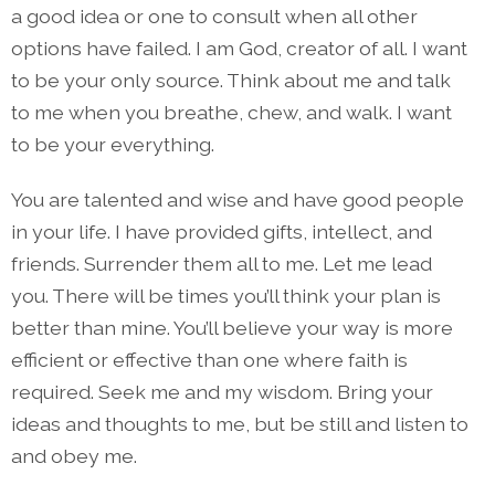
a good idea or one to consult when all other
options have failed. I am God, creator of all. I want
to be your only source. Think about me and talk
to me when you breathe, chew, and walk. I want
to be your everything.
You are talented and wise and have good people
in your life. I have provided gifts, intellect, and
friends. Surrender them all to me. Let me lead
you. There will be times you’ll think your plan is
better than mine. You’ll believe your way is more
efficient or effective than one where faith is
required. Seek me and my wisdom. Bring your
ideas and thoughts to me, but be still and listen to
and obey me.