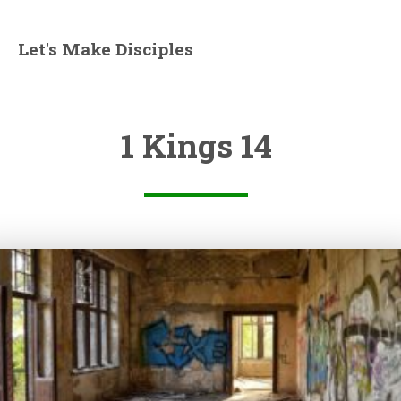
Let's Make Disciples
1 Kings 14