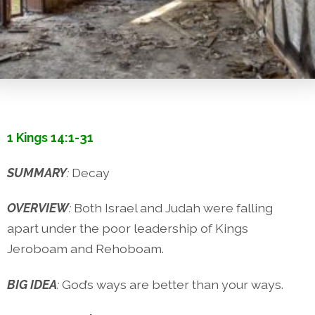
1 Kings 14:1-31
SUMMARY
:
Decay
OVERVIEW
:
Both Israel and Judah were falling
apart under the poor leadership of Kings
Jeroboam and Rehoboam.
BIG IDEA
:
God’s ways are better than your ways.