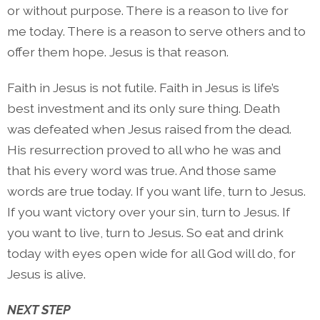
or without purpose. There is a reason to live for
me today. There is a reason to serve others and to
offer them hope. Jesus is that reason.
Faith in Jesus is not futile. Faith in Jesus is life’s
best investment and its only sure thing. Death
was defeated when Jesus raised from the dead.
His resurrection proved to all who he was and
that his every word was true. And those same
words are true today. If you want life, turn to Jesus.
If you want victory over your sin, turn to Jesus. If
you want to live, turn to Jesus. So eat and drink
today with eyes open wide for all God will do, for
Jesus is alive.
NEXT STEP