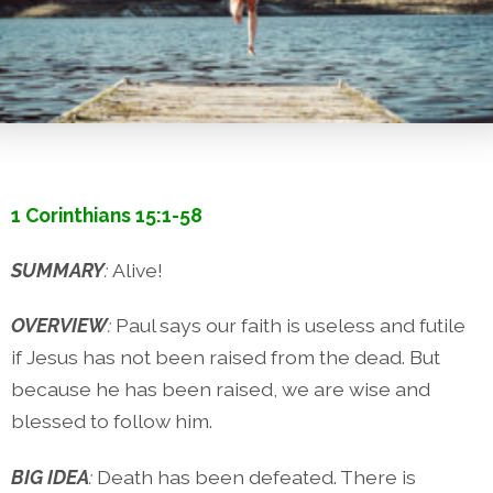
1 Corinthians 15:1-58
SUMMARY
:
Alive!
OVERVIEW
:
Paul says our faith is useless and futile
if Jesus has not been raised from the dead. But
because he has been raised, we are wise and
blessed to follow him.
BIG IDEA
:
Death has been defeated. There is