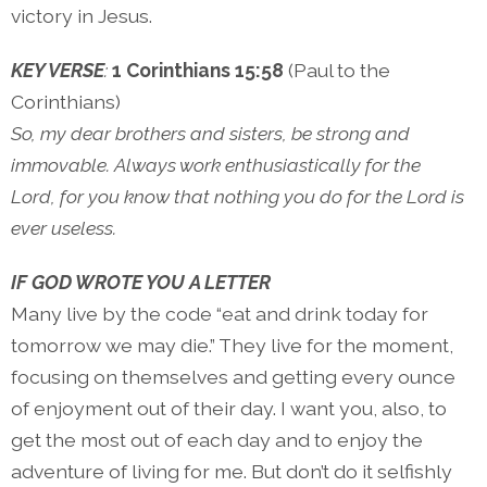
victory in Jesus.
KEY VERSE
:
1 Corinthians 15:58
(Paul to the
Corinthians)
So, my dear brothers and sisters, be strong and
immovable. Always work enthusiastically for the
Lord, for you know that nothing you do for the Lord is
ever useless.
IF GOD WROTE YOU A LETTER
Many live by the code “eat and drink today for
tomorrow we may die.” They live for the moment,
focusing on themselves and getting every ounce
of enjoyment out of their day. I want you, also, to
get the most out of each day and to enjoy the
adventure of living for me. But don’t do it selfishly