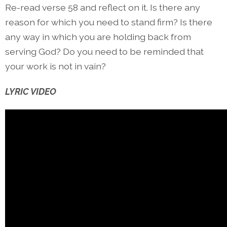
Re-read verse 58 and reflect on it. Is there any
reason for which you need to stand firm? Is there
any way in which you are holding back from
serving God? Do you need to be reminded that
your work is not in vain?
LYRIC VIDEO