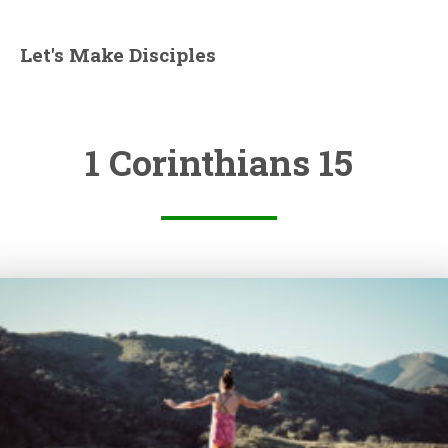
Let's Make Disciples
1 Corinthians 15