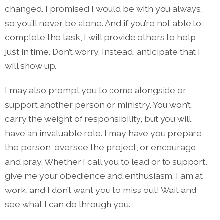
changed. I promised I would be with you always,
so you’ll never be alone. And if you’re not able to
complete the task, I will provide others to help
just in time. Don’t worry. Instead, anticipate that I
will show up.
I may also prompt you to come alongside or
support another person or ministry. You won’t
carry the weight of responsibility, but you will
have an invaluable role. I may have you prepare
the person, oversee the project, or encourage
and pray. Whether I call you to lead or to support,
give me your obedience and enthusiasm. I am at
work, and I don’t want you to miss out! Wait and
see what I can do through you.