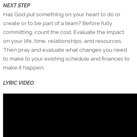
NEXT STEP
Has God put something on your heart to do or
create or to be part of a team? Before fully
committing, count the cost. Evaluate the impact
on your life, time, relationships, and resources.
Then pray and evaluate what changes you need
to make to your existing schedule and finances to
make it happen.
LYRIC VIDEO