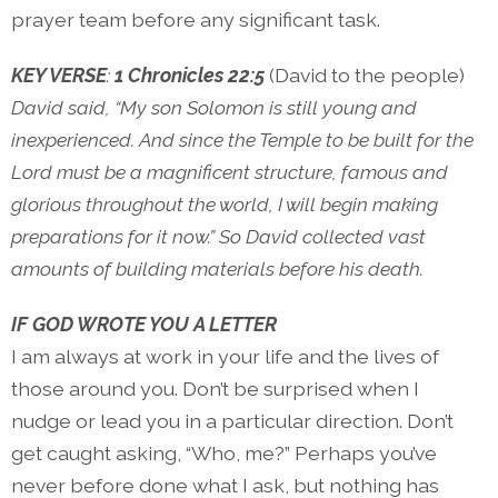
prayer team before any significant task.
KEY VERSE
:
1 Chronicles 22:5
(David to the people)
David said, “My son Solomon is still young and
inexperienced. And since the Temple to be built for the
Lord must be a magnificent structure, famous and
glorious throughout the world, I will begin making
preparations for it now.” So David collected vast
amounts of building materials before his death.
IF GOD WROTE YOU A LETTER
I am always at work in your life and the lives of
those around you. Don’t be surprised when I
nudge or lead you in a particular direction. Don’t
get caught asking, “Who, me?” Perhaps you’ve
never before done what I ask, but nothing has