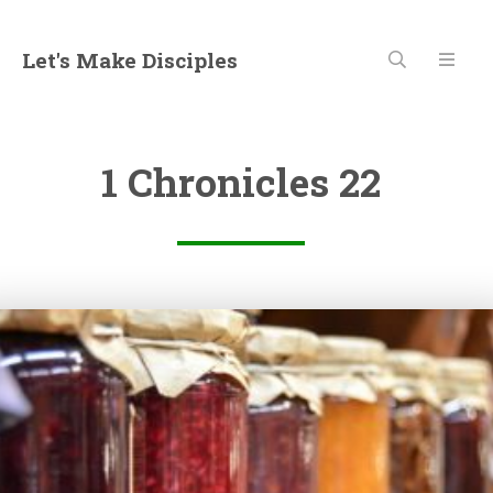
Let's Make Disciples
1 Chronicles 22