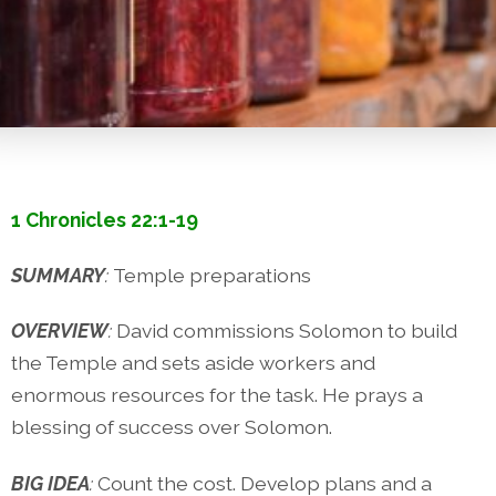
1 Chronicles 22:1-19
SUMMARY
:
Temple preparations
OVERVIEW
:
David commissions Solomon to build
the Temple and sets aside workers and
enormous resources for the task. He prays a
blessing of success over Solomon.
BIG IDEA
:
Count the cost. Develop plans and a