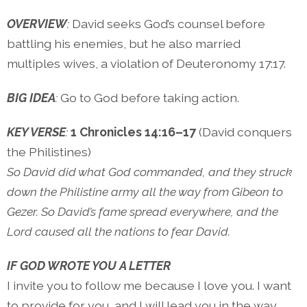
OVERVIEW
:
David seeks God’s counsel before
battling his enemies, but he also married
multiples wives, a violation of Deuteronomy 17:17.
BIG IDEA
:
Go to God before taking action.
KEY VERSE
:
1 Chronicles 14:16–17
(David conquers
the Philistines)
So David did what God commanded, and they struck
down the Philistine army all the way from Gibeon to
Gezer. So David’s fame spread everywhere, and the
Lord caused all the nations to fear David.
IF GOD WROTE YOU A LETTER
I invite you to follow me because I love you. I want
to provide for you, and I will lead you in the way