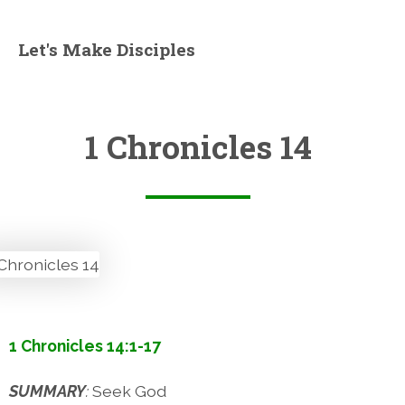
Let's Make Disciples
1 Chronicles 14
1 Chronicles 14:1-17
SUMMARY
:
Seek God