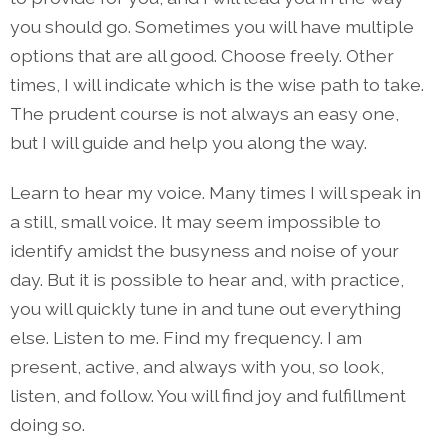
you should go. Sometimes you will have multiple
options that are all good. Choose freely. Other
times, I will indicate which is the wise path to take.
The prudent course is not always an easy one,
but I will guide and help you along the way.
Learn to hear my voice. Many times I will speak in
a still, small voice. It may seem impossible to
identify amidst the busyness and noise of your
day. But it is possible to hear and, with practice,
you will quickly tune in and tune out everything
else. Listen to me. Find my frequency. I am
present, active, and always with you, so look,
listen, and follow. You will find joy and fulfillment
doing so.