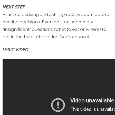
NEXT STEP
Practice pausing and asking God’s wisdom before
making decisions. Even do it on seemingly
“insignificant” questions (what to eat or where) to
get in the habit of seeking God’s counsel.
LYRIC VIDEO