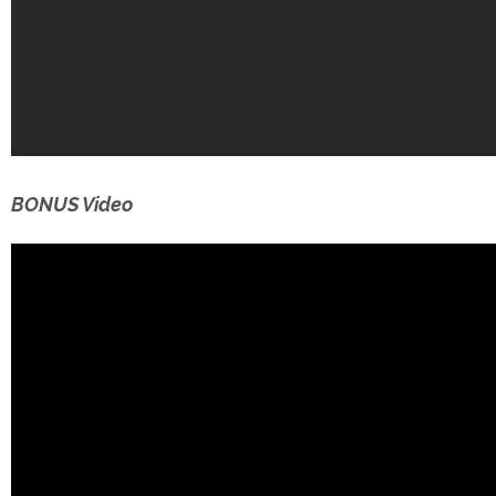
BONUS Video