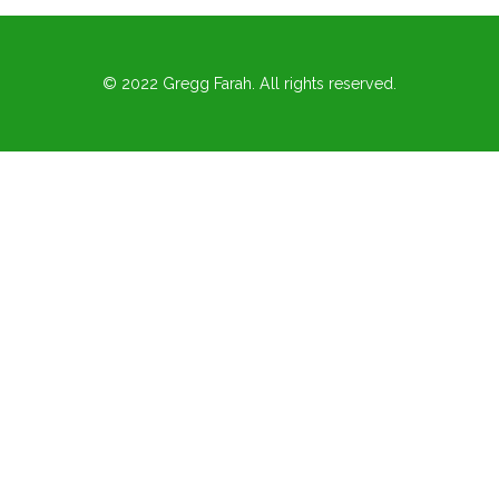
© 2022 Gregg Farah. All rights reserved.