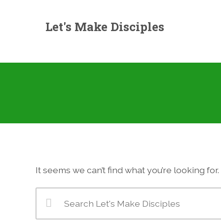
Let's Make Disciples
It seems we can’t find what you’re looking fo