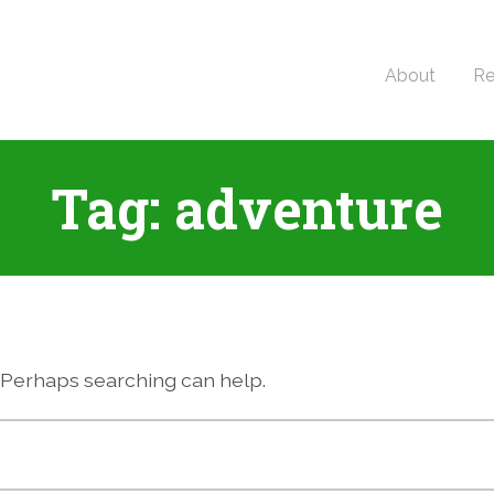
About
Re
Tag:
adventure
r. Perhaps searching can help.